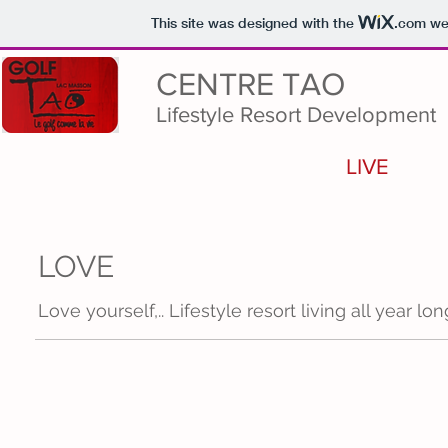
This site was designed with the
.com
web
CENTRE TAO
Lifestyle Resort Development
LIVE
LOVE
Love yourself,.. Lifestyle resort living all year lon