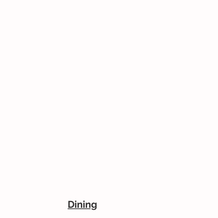
Dining