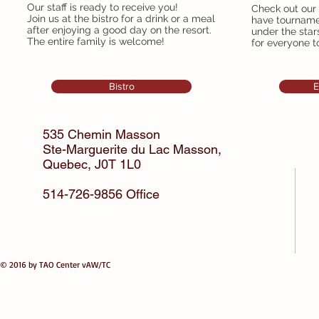
Our staff is ready to receive you!
Check out our
Join us at the bistro for a drink or a meal
have tourname
after enjoying a good day on the resort.
under the star
The entire family is welcome!
for everyone t
Bistro
E
535 Chemin Masson
Ste-Marguerite du Lac Masson,
Quebec,
J0T 1L0
514-726-9856 Office
© 2016 by TAO Center vAW/TC